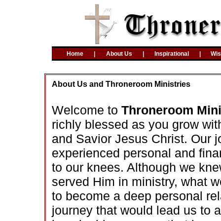
Home
|
About Us
|
Inspirational
|
Wi
About Us and Throneroom Ministries
Welcome to
Throneroom Mini
richly blessed as you grow wit
and Savior Jesus Christ. Our 
experienced personal and finan
to our knees. Although we kne
served Him in ministry, what 
to become a deep personal rel
journey that would lead us to 