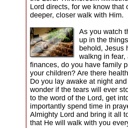
Lord directs, for we know that o
deeper, closer walk with Him.
As you watch th
up in the things
behold, Jesus 
walkng in fear
finances, do you have family p
your children? Are there healt
Do you lay awake at night and 
wonder if the tears will ever 
to the word of the Lord, get int
importantly spend time in pra
Almighty Lord and bring it all
that He will walk with you ever