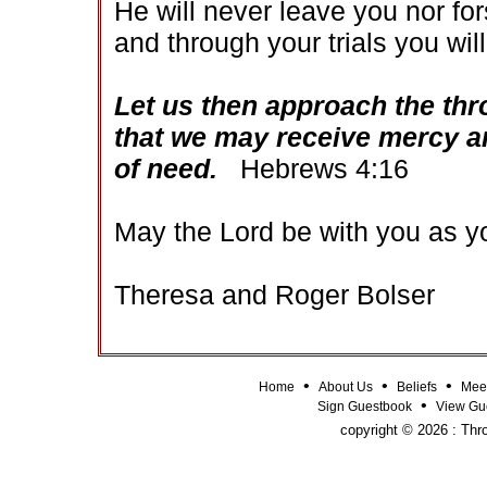
He will never leave you nor fo
and through your trials you will
Let us then approach the thr
that we may receive mercy an
of need.
Hebrews 4:16
May the Lord be with you as yo
Theresa and Roger Bolser
•
•
•
Home
About Us
Beliefs
Mee
•
Sign Guestbook
View Gu
copyright © 2026 : Thro