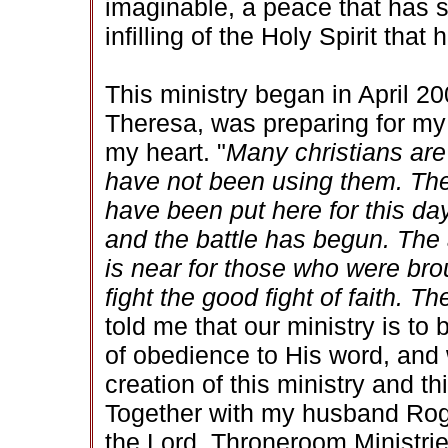
imaginable, a peace that has 
infilling of the Holy Spirit that
This ministry began in April 20
Theresa, was preparing for my
my heart. "
Many christians are
have not been using them. The
have been put here for this da
and the battle has begun. The
is near for those who were broug
fight the good fight of faith. Th
told me that our ministry is to
of obedience to His word, and
creation of this ministry and t
Together with my husband Roger
the Lord. Throneroom Ministrie